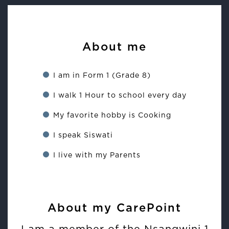
About me
I am in Form 1 (Grade 8)
I walk 1 Hour to school every day
My favorite hobby is Cooking
I speak Siswati
I live with my Parents
About my CarePoint