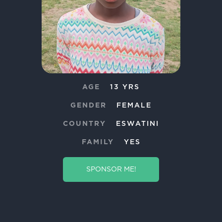
AGE
13 YRS
GENDER
FEMALE
COUNTRY
ESWATINI
FAMILY
YES