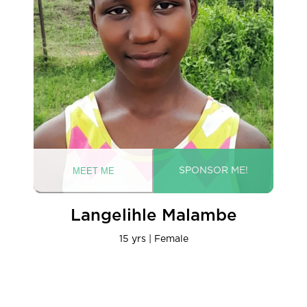
Langelihle Malambe
15 yrs | Female