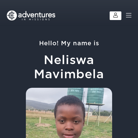
Hello! My name is
Neliswa
Mavimbela