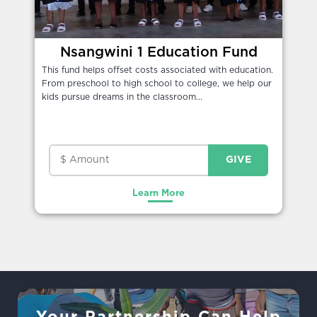
Nsangwini 1 Education Fund
This fund helps offset costs associated with education.
From preschool to high school to college, we help our
kids pursue dreams in the classroom...
Learn More