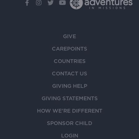
GIVE
CAREPOINTS
COUNTRIES
CONTACT US
GIVING HELP
GIVING STATEMENTS
HOW WE'RE DIFFERENT
SPONSOR CHILD
LOGIN