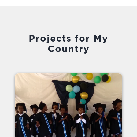
Projects for My
Country