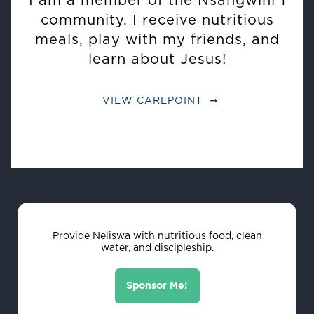
I am a member of the Nsangwini 1
community. I receive nutritious
meals, play with my friends, and
learn about Jesus!
VIEW CAREPOINT
Provide Neliswa with nutritious food, clean
water, and discipleship.