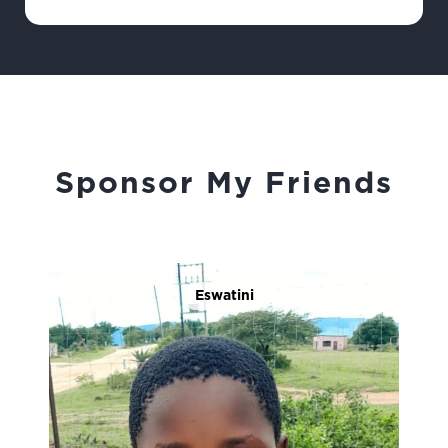
Sponsor My Friends
Eswatini