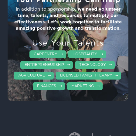
Your Partnership Can Help
In addition to sponsorship,
we need volunteer
time, talents, and resources to multiply our
effectiveness. Let's work together to facilitate
amazing positive growth and transformation.
Use Your Talents
CARPENTRY
HOSPITALITY
ENTREPRENEURSHIP
TECHNOLOGY
AGRICULTURE
LICENSED FAMILY THERAPY
FINANCES
MARKETING