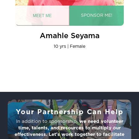
Amahle Seyama
10 yrs | Female
Your Partnership Can Help
In addition to sponsorship,
we need volunteer
time, talents, and resources to multiply our
effectiveness. Let's work together to facilitate