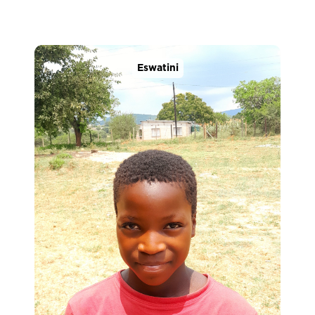
Eswatini