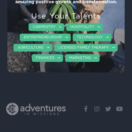
amazing positive growth and transformation.
Use Your Talents
CARPENTRY
HOSPITALITY
ENTREPRENEURSHIP
TECHNOLOGY
AGRICULTURE
LICENSED FAMILY THERAPY
FINANCES
MARKETING