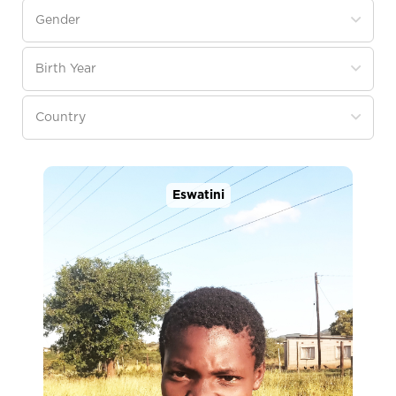
Eswatini