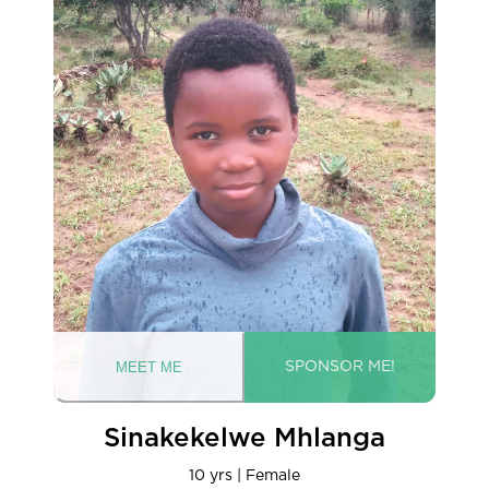
Sinakekelwe Mhlanga
10 yrs | Female