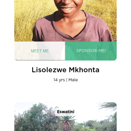
Lisolezwe Mkhonta
14 yrs | Male
Eswatini