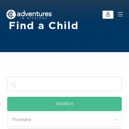
Find a Child
SEARCH