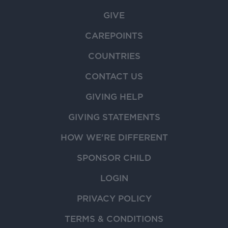
GIVE
CAREPOINTS
COUNTRIES
CONTACT US
GIVING HELP
GIVING STATEMENTS
HOW WE'RE DIFFERENT
SPONSOR CHILD
LOGIN
PRIVACY POLICY
TERMS & CONDITIONS