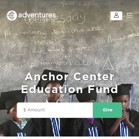
Anchor Center
Education Fund