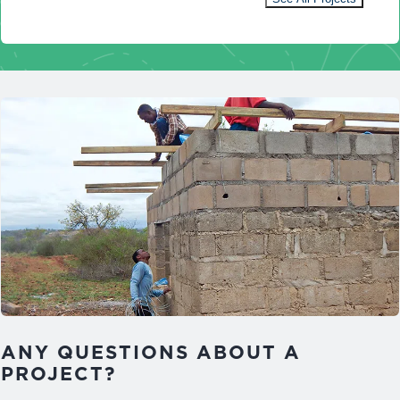
ANY QUESTIONS ABOUT A
PROJECT?