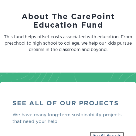
About The CarePoint
Education Fund
This fund helps offset costs associated with education. From
preschool to high school to college, we help our kids pursue
dreams in the classroom and beyond.
SEE ALL OF OUR PROJECTS
We have many long-term sustainability projects
that need your help.
See All Projects