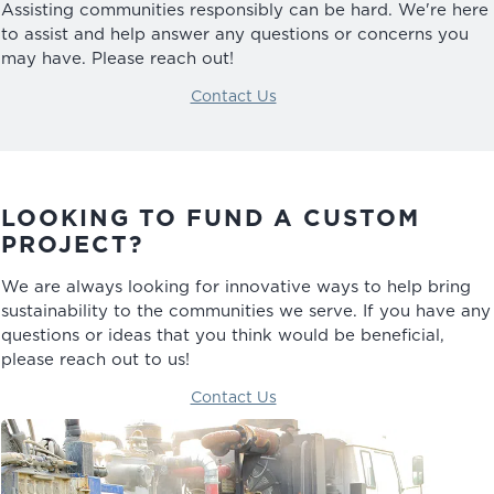
Assisting communities responsibly can be hard. We're here
to assist and help answer any questions or concerns you
may have. Please reach out!
Contact Us
LOOKING TO FUND A CUSTOM
PROJECT?
We are always looking for innovative ways to help bring
sustainability to the communities we serve. If you have any
questions or ideas that you think would be beneficial,
please reach out to us!
Contact Us