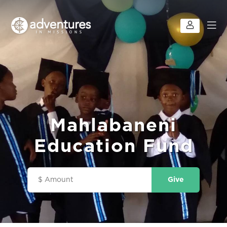
Mahlabaneni
Education Fund