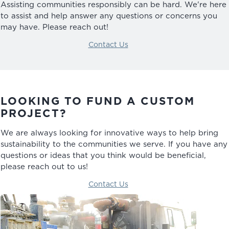
Assisting communities responsibly can be hard. We're here
to assist and help answer any questions or concerns you
may have. Please reach out!
Contact Us
LOOKING TO FUND A CUSTOM
PROJECT?
We are always looking for innovative ways to help bring
sustainability to the communities we serve. If you have any
questions or ideas that you think would be beneficial,
please reach out to us!
Contact Us