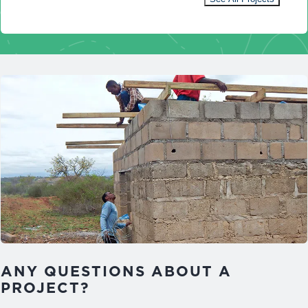
ANY QUESTIONS ABOUT A
PROJECT?