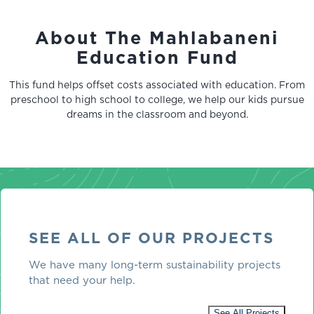
About The Mahlabaneni
Education Fund
This fund helps offset costs associated with education. From
preschool to high school to college, we help our kids pursue
dreams in the classroom and beyond.
SEE ALL OF OUR PROJECTS
We have many long-term sustainability projects
that need your help.
See All Projects