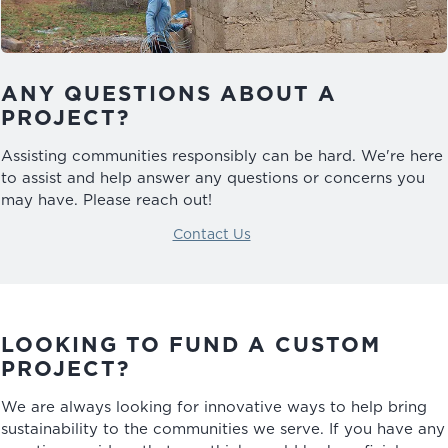
ANY QUESTIONS ABOUT A
PROJECT?
Assisting communities responsibly can be hard. We're here
to assist and help answer any questions or concerns you
may have. Please reach out!
Contact Us
LOOKING TO FUND A CUSTOM
PROJECT?
We are always looking for innovative ways to help bring
sustainability to the communities we serve. If you have any