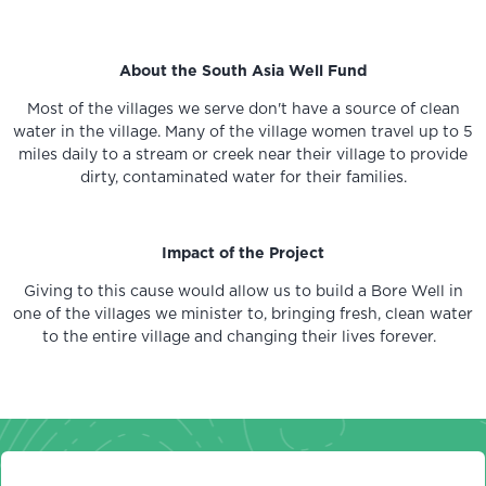
About the South Asia Well Fund
Most of the villages we serve don't have a source of clean
water in the village. Many of the village women travel up to 5
miles daily to a stream or creek near their village to provide
dirty, contaminated water for their families.
Impact of the Project
Giving to this cause would allow us to build a Bore Well in
one of the villages we minister to, bringing fresh, clean water
to the entire village and changing their lives forever.