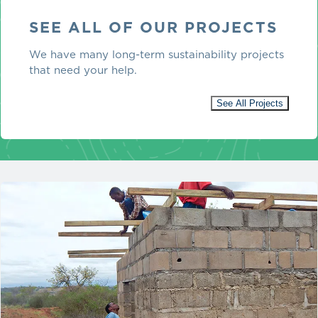
SEE ALL OF OUR PROJECTS
We have many long-term sustainability projects
that need your help.
See All Projects