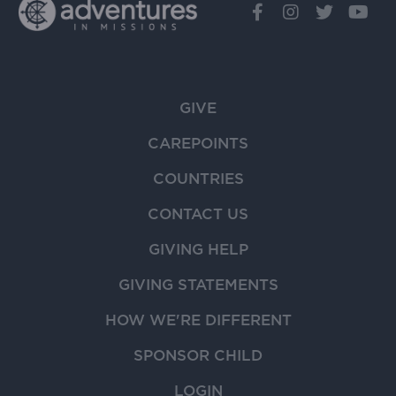
GIVE
CAREPOINTS
COUNTRIES
CONTACT US
GIVING HELP
GIVING STATEMENTS
HOW WE'RE DIFFERENT
SPONSOR CHILD
LOGIN