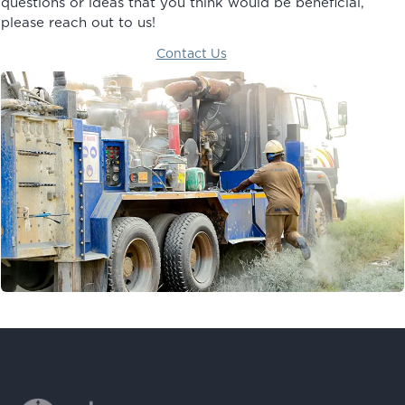
questions or ideas that you think would be beneficial,
please reach out to us!
Contact Us