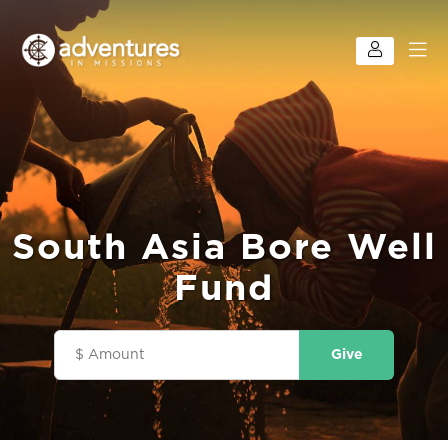
South Asia Bore Well
Fund