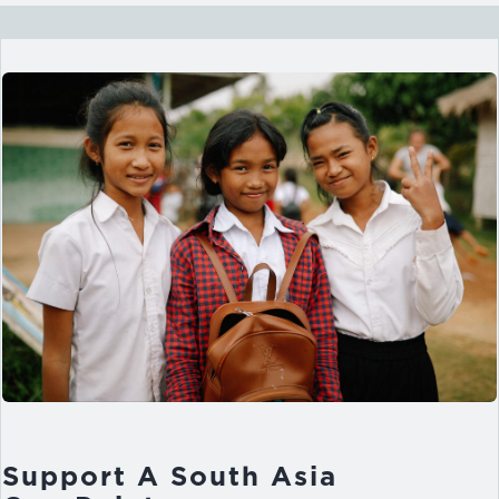
Support A South Asia