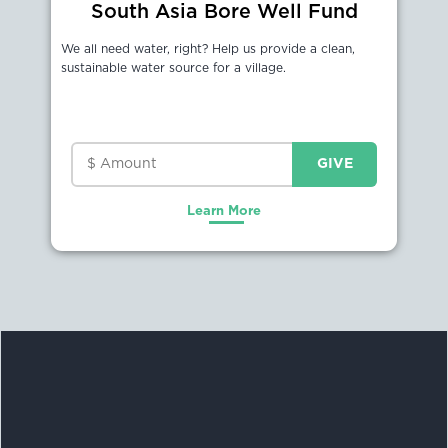
South Asia Bore Well Fund
We all need water, right? Help us provide a clean,
sustainable water source for a village.
Learn More