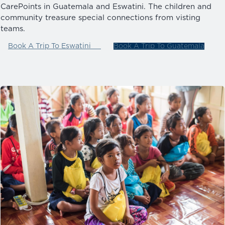
CarePoints in Guatemala and Eswatini. The children and
community treasure special connections from visting
teams.
Book A Trip To Eswatini
Book A Trip To Guatemala