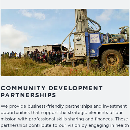
COMMUNITY DEVELOPMENT
PARTNERSHIPS
We provide business-friendly partnerships and investment
opportunities that support the strategic elements of our
mission with professional skills sharing and finances. These
partnerships contribute to our vision by engaging in health