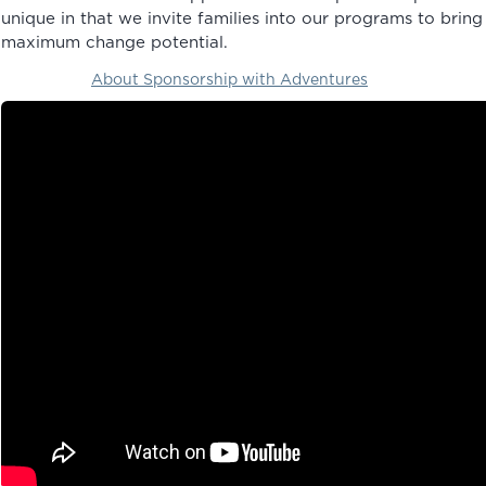
unique in that we invite families into our programs to bring
maximum change potential.
About Sponsorship with Adventures