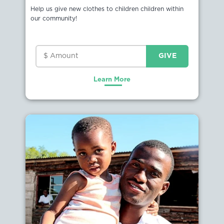
Help us give new clothes to children children within
our community!
Learn More