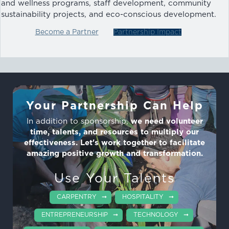
and wellness programs, staff development, community
sustainability projects, and eco-conscious development.
Become a Partner
Partnership Impact
Your Partnership Can Help
In addition to sponsorship,
we need volunteer
time, talents, and resources to multiply our
effectiveness. Let's work together to facilitate
amazing positive growth and transformation.
Use Your Talents
CARPENTRY
HOSPITALITY
ENTREPRENEURSHIP
TECHNOLOGY