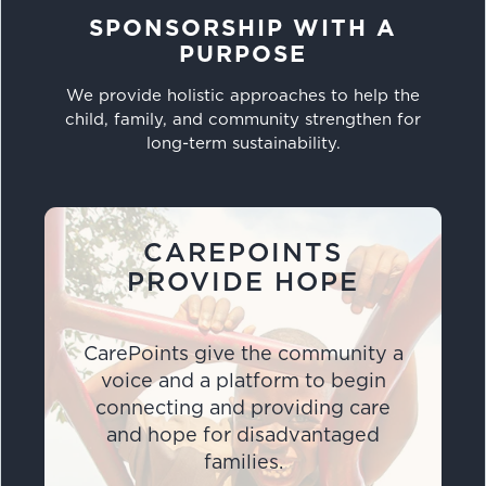
SPONSORSHIP WITH A
PURPOSE
We provide holistic approaches to help the
child, family, and community strengthen for
long-term sustainability.
CAREPOINTS
PROVIDE HOPE
CarePoints give the community a
voice and a platform to begin
connecting and providing care
and hope for disadvantaged
families.