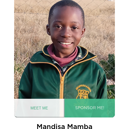
Mandisa Mamba