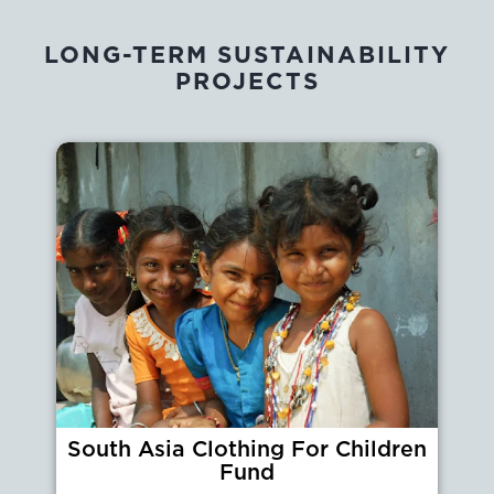
LONG-TERM SUSTAINABILITY
PROJECTS
South Asia Clothing For Children
Fund