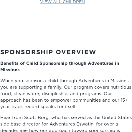
VIEW ALL CHILDREN
SPONSORSHIP OVERVIEW
Benefits of Child Sponsorship through Adventures in
Missions
When you sponsor a child through Adventures in Missions,
you are supporting a family. Our program covers nutritious
food, clean water, discipleship, and programs. Our
approach has been to empower communities and our 15+
year track record speaks for itself.
Hear from Scott Borg, who has served as the United States
side base director for Adventures Eswatini for over a
decade. See how our approach toward sponsorship is