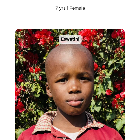
7 yrs | Female
Eswatini