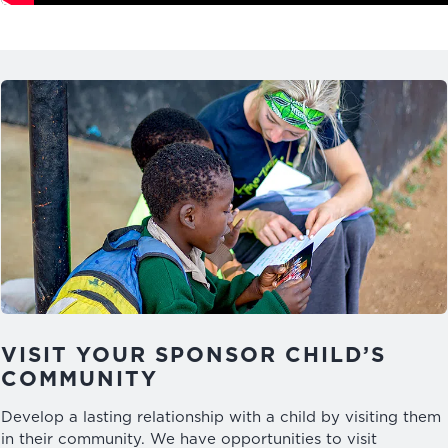
VISIT YOUR SPONSOR CHILD’S
COMMUNITY
Develop a lasting relationship with a child by visiting them
in their community. We have opportunities to visit