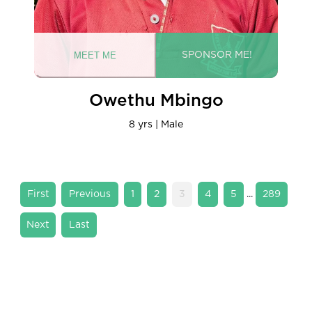
Owethu Mbingo
8 yrs | Male
...
«
«
1
2
3
4
5
289
First
»
»
Last