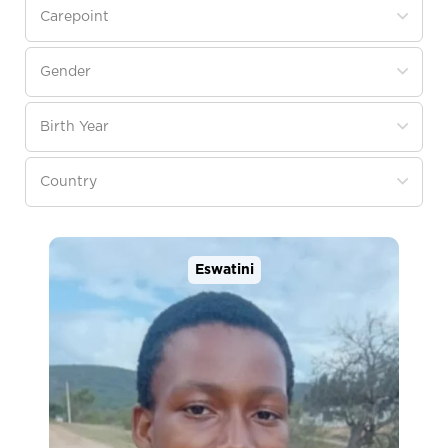
Eswatini