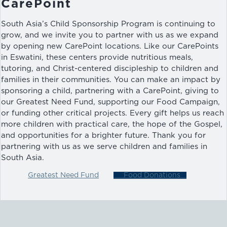
CarePoint
South Asia’s Child Sponsorship Program is continuing to
grow, and we invite you to partner with us as we expand
by opening new CarePoint locations. Like our CarePoints
in Eswatini, these centers provide nutritious meals,
tutoring, and Christ-centered discipleship to children and
families in their communities. You can make an impact by
sponsoring a child, partnering with a CarePoint, giving to
our Greatest Need Fund, supporting our Food Campaign,
or funding other critical projects. Every gift helps us reach
more children with practical care, the hope of the Gospel,
and opportunities for a brighter future. Thank you for
partnering with us as we serve children and families in
South Asia.
Greatest Need Fund
Food Donations