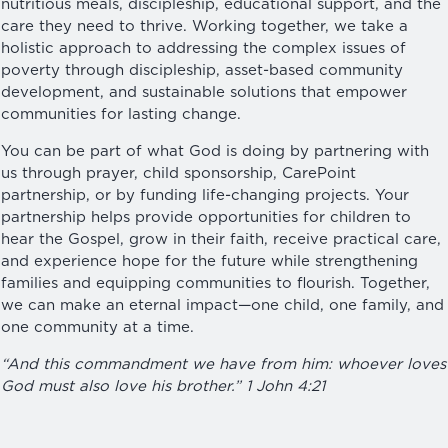
nutritious meals, discipleship, educational support, and the
care they need to thrive. Working together, we take a
holistic approach to addressing the complex issues of
poverty through discipleship, asset-based community
development, and sustainable solutions that empower
communities for lasting change.
You can be part of what God is doing by partnering with
us through prayer, child sponsorship, CarePoint
partnership, or by funding life-changing projects. Your
partnership helps provide opportunities for children to
hear the Gospel, grow in their faith, receive practical care,
and experience hope for the future while strengthening
families and equipping communities to flourish. Together,
we can make an eternal impact—one child, one family, and
one community at a time.
“And this commandment we have from him: whoever loves
God must also love his brother.” 1 John 4:21