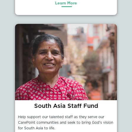
Learn More
South Asia Staff Fund
Help support our talented staff as they serve our
CarePoint communities and seek to bring God's vision
for South Asia to life.