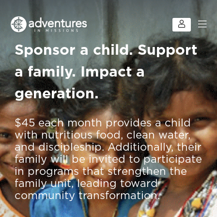
Sponsor a child.
Support
a family. Impact a
generation.
$45 each month provides a child
with nutritious food, clean water,
and discipleship. Additionally, their
family will be invited to participate
in programs that strengthen the
family unit, leading toward
community transformation.