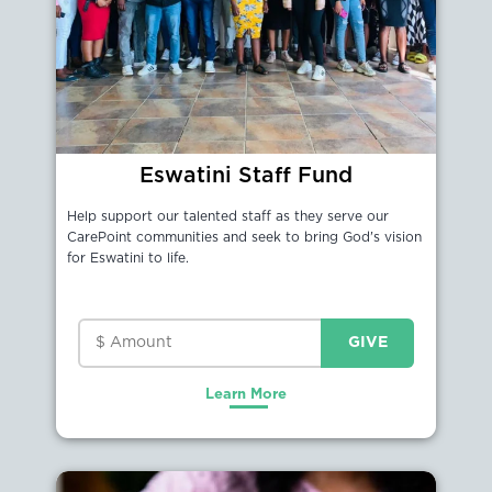
Eswatini Staff Fund
Help support our talented staff as they serve our
CarePoint communities and seek to bring God's vision
for Eswatini to life.
Learn More