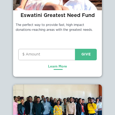
Eswatini Greatest Need Fund
The perfect way to provide fast, high impact
donations–reaching areas with the greatest needs.
Learn More