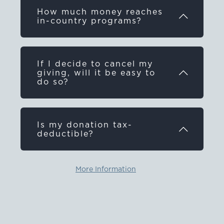
How much money reaches
in-country programs?
If I decide to cancel my
giving, will it be easy to
do so?
Is my donation tax-
deductible?
More Information