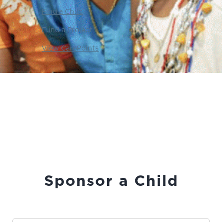
Find a Child
Fund a Project
View CarePoints
Sponsor a Child