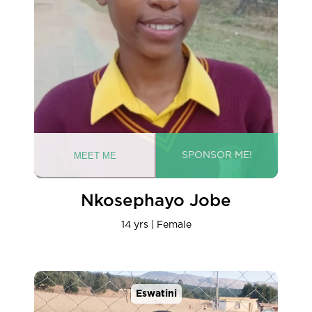
Nkosephayo Jobe
14 yrs | Female
Eswatini