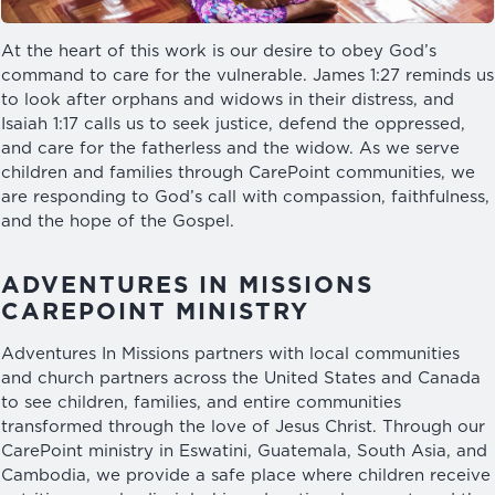
At the heart of this work is our desire to obey God’s
command to care for the vulnerable. James 1:27 reminds us
to look after orphans and widows in their distress, and
Isaiah 1:17 calls us to seek justice, defend the oppressed,
and care for the fatherless and the widow. As we serve
children and families through CarePoint communities, we
are responding to God’s call with compassion, faithfulness,
and the hope of the Gospel.
ADVENTURES IN MISSIONS
CAREPOINT MINISTRY
Adventures In Missions partners with local communities
and church partners across the United States and Canada
to see children, families, and entire communities
transformed through the love of Jesus Christ. Through our
CarePoint ministry in Eswatini, Guatemala, South Asia, and
Cambodia, we provide a safe place where children receive