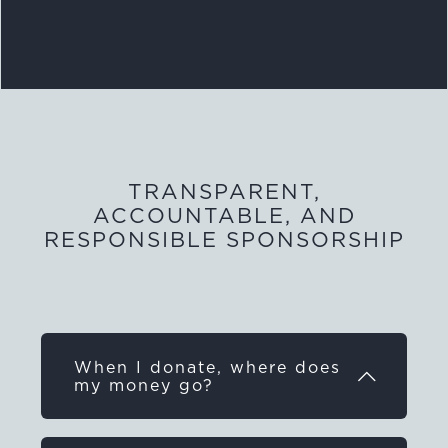
TRANSPARENT,
ACCOUNTABLE, AND
RESPONSIBLE SPONSORSHIP
When I donate, where does
my money go?