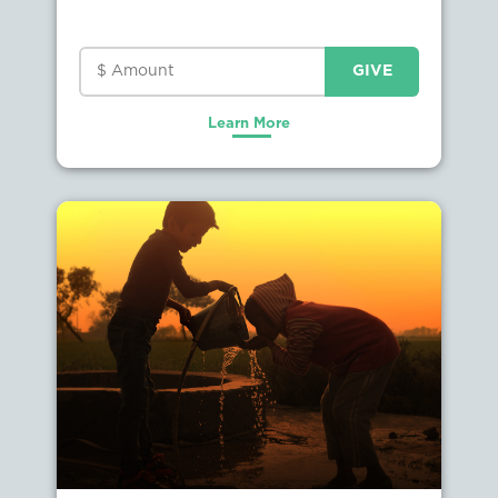
Learn More