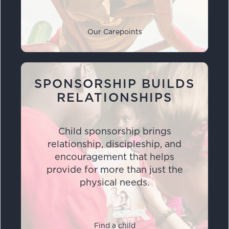
Our Carepoints
SPONSORSHIP BUILDS
RELATIONSHIPS
Child sponsorship brings
relationship, discipleship, and
encouragement that helps
provide for more than just the
physical needs.
Find a child