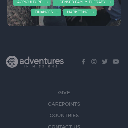
AGRICULTURE
LICENSED FAMILY THERAPY
FINANCES
MARKETING
GIVE
CAREPOINTS
COUNTRIES
CONTACT US