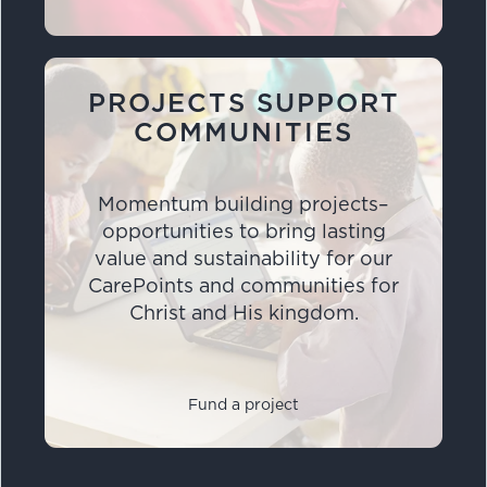
PROJECTS SUPPORT
COMMUNITIES
Momentum building projects–
opportunities to bring lasting
value and sustainability for our
CarePoints and communities for
Christ and His kingdom.
Fund a project