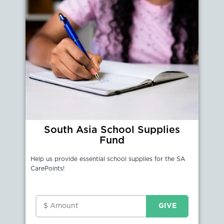
South Asia School Supplies
Fund
Help us provide essential school supplies for the SA
CarePoints!