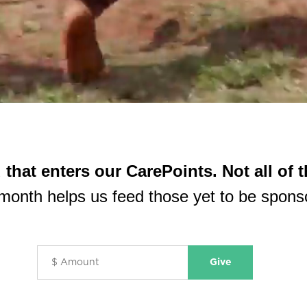
d
that enters our CarePoints.
Not all of 
month helps us feed those yet to be spons