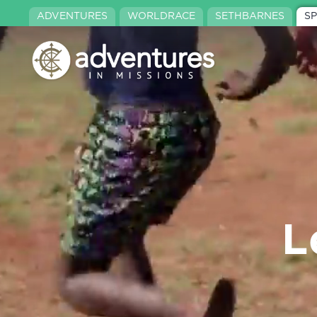
ADVENTURES
WORLDRACE
SETHBARNES
S
L