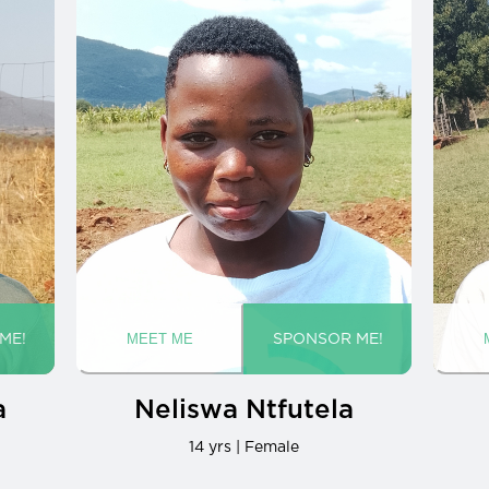
a
Neliswa Ntfutela
14 yrs | Female