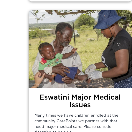
Eswatini Major Medical
Issues
Many times we have children enrolled at the
community CarePoints we partner with that
need major medical care. Please consider