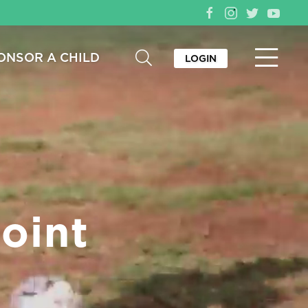
ONSOR A CHILD
LOGIN
oint