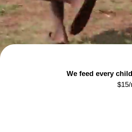
We feed every chil
$15/