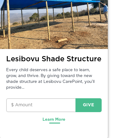
Lesibovu Shade Structure
Every child deserves a safe place to learn,
grow, and thrive. By giving toward the new
shade structure at Lesibovu CarePoint, you’ll
provide...
Learn More