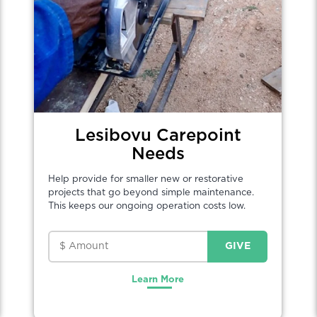
Lesibovu Carepoint
Needs
Help provide for smaller new or restorative
projects that go beyond simple maintenance.
This keeps our ongoing operation costs low.
Learn More