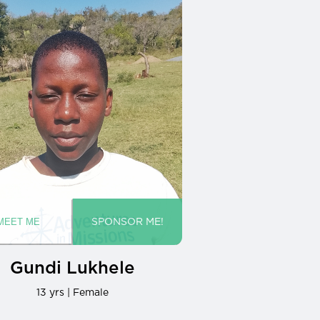
Gundi Lukhele
13 yrs | Female