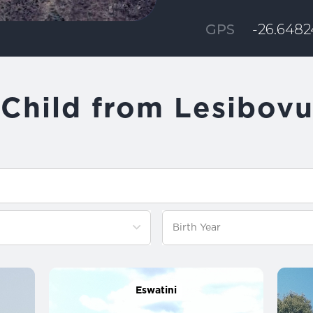
GPS
-26.64824
Child from Lesibov
Eswatini