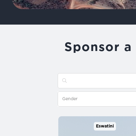
Sponsor a 
Eswatini