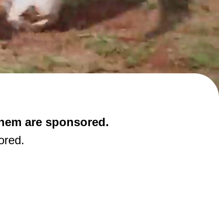
them are sponsored.
ored.