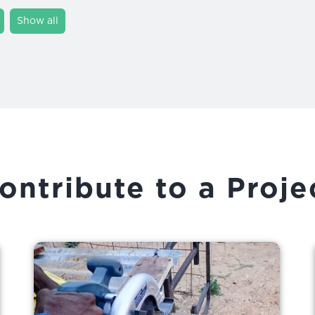
Show all
ontribute to a Proje