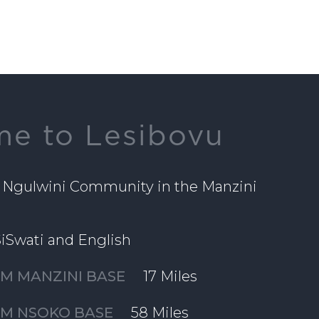
e to Lesibovu
 Ngulwini Community in the Manzini
iSwati and English
M MANZINI BASE
17 Miles
OM NSOKO BASE
58 Miles