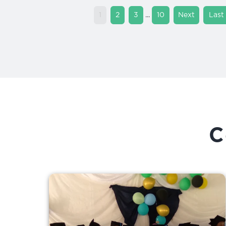
...
1
2
3
10
»
»
Last
C