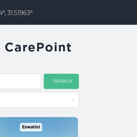
°, 31.51963°
u CarePoint
SEARCH
Eswatini