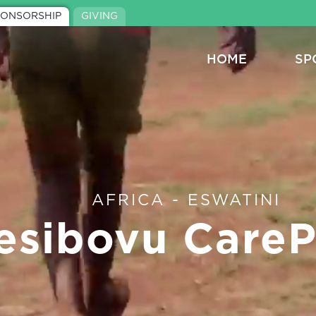
PONSORSHIP
GIVING
HOME
SP
AFRICA - ESWATINI
esibovu CareP