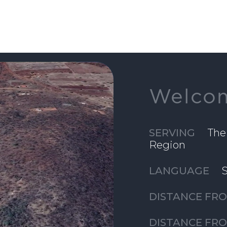
Welcom
SERVING
The
Region
LANGUAGE
S
DISTANCE FRO
DISTANCE FR