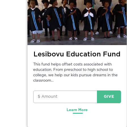
Lesibovu Education Fund
This fund helps offset costs associated with
education. From preschool to high school to
college, we help our kids pursue dreams in the
classroom...
Learn More