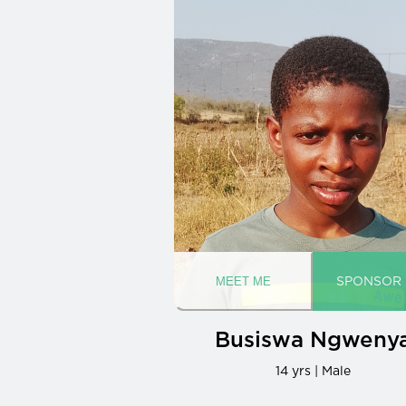
Busiswa Ngweny
14 yrs | Male